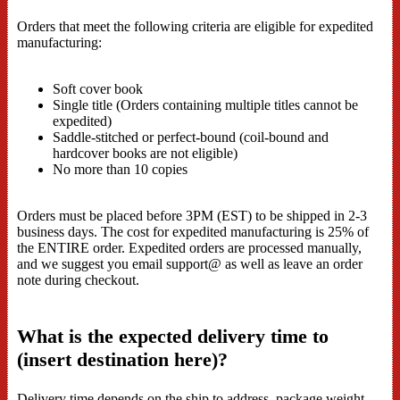
Orders that meet the following criteria are eligible for expedited
manufacturing:
Soft cover book
Single title (Orders containing multiple titles cannot be
expedited)
Saddle-stitched or perfect-bound (coil-bound and
hardcover books are not eligible)
No more than 10 copies
Orders must be placed before 3PM (EST) to be shipped in 2-3
business days. The cost for expedited manufacturing is 25% of
the ENTIRE order. Expedited orders are processed manually,
and we suggest you email support@ as well as leave an order
note during checkout.
What is the expected delivery time to
(insert destination here)?
Delivery time depends on the ship to address, package weight,