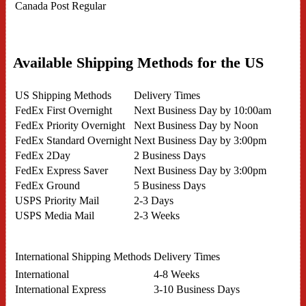
Canada Post Regular
Available Shipping Methods for the US
US Shipping Methods
Delivery Times
FedEx First Overnight
Next Business Day by 10:00am
FedEx Priority Overnight
Next Business Day by Noon
FedEx Standard Overnight
Next Business Day by 3:00pm
FedEx 2Day
2 Business Days
FedEx Express Saver
Next Business Day by 3:00pm
FedEx Ground
5 Business Days
USPS Priority Mail
2-3 Days
USPS Media Mail
2-3 Weeks
International Shipping Methods
Delivery Times
International
4-8 Weeks
International Express
3-10 Business Days