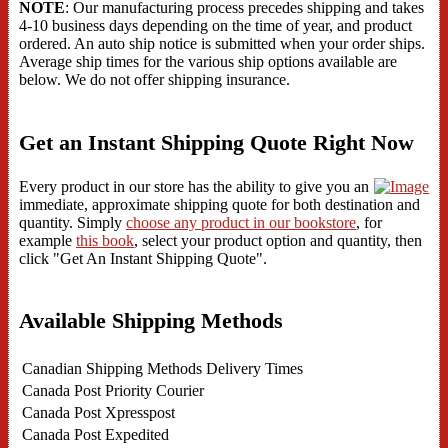
NOTE
: Our manufacturing process precedes shipping and takes
4-10 business days depending on the time of year, and product
ordered. An auto ship notice is submitted when your order ships.
Average ship times for the various ship options available are
below. We do not offer shipping insurance.
Get an Instant Shipping Quote Right Now
Every product in our store has the ability to give you an
immediate, approximate shipping quote for both destination and
quantity. Simply
choose any product in our bookstore
, for
example
this book
, select your product option and quantity, then
click "Get An Instant Shipping Quote".
Available Shipping Methods
Canadian Shipping Methods
Delivery Times
Canada Post Priority Courier
Canada Post Xpresspost
Canada Post Expedited