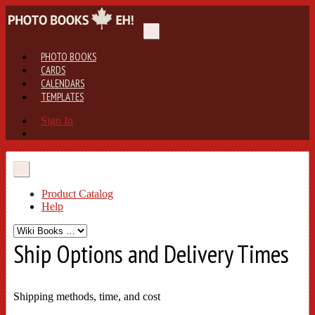
PHOTO BOOKS
CARDS
CALENDARS
TEMPLATES
Sign In
Product Catalog
Help
Ship Options and Delivery Times
Shipping methods, time, and cost