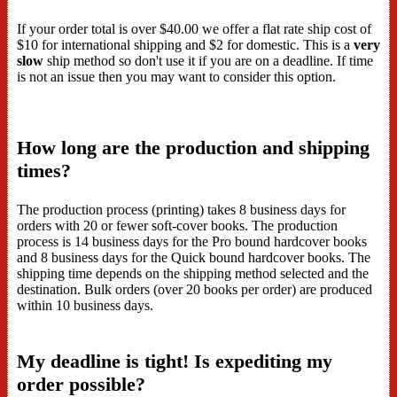
If your order total is over $40.00 we offer a flat rate ship cost of
$10 for international shipping and $2 for domestic. This is a
very
slow
ship method so don't use it if you are on a deadline. If time
is not an issue then you may want to consider this option.
How long are the production and shipping
times?
The production process (printing) takes 8 business days for
orders with 20 or fewer soft-cover books. The production
process is 14 business days for the Pro bound hardcover books
and 8 business days for the Quick bound hardcover books. The
shipping time depends on the shipping method selected and the
destination. Bulk orders (over 20 books per order) are produced
within 10 business days.
My deadline is tight! Is expediting my
order possible?