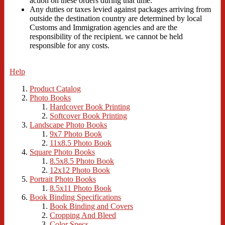
action on these orders during that time.
Any duties or taxes levied against packages arriving from
outside the destination country are determined by local
Customs and Immigration agencies and are the
responsibility of the recipient. we cannot be held
responsible for any costs.
Help
Product Catalog
Photo Books
Hardcover Book Printing
Softcover Book Printing
Landscape Photo Books
9x7 Photo Book
11x8.5 Photo Book
Square Photo Books
8.5x8.5 Photo Book
12x12 Photo Book
Portrait Photo Books
8.5x11 Photo Book
Book Binding Specifications
Book Binding and Covers
Cropping And Bleed
Color Specs