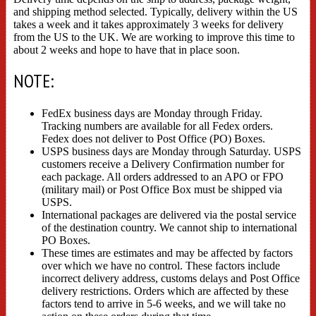
and shipping method selected. Typically, delivery within the US
takes a week and it takes approximately 3 weeks for delivery
from the US to the UK. We are working to improve this time to
about 2 weeks and hope to have that in place soon.
NOTE:
FedEx business days are Monday through Friday.
Tracking numbers are available for all Fedex orders.
Fedex does not deliver to Post Office (PO) Boxes.
USPS business days are Monday through Saturday. USPS
customers receive a Delivery Confirmation number for
each package. All orders addressed to an APO or FPO
(military mail) or Post Office Box must be shipped via
USPS.
International packages are delivered via the postal service
of the destination country. We cannot ship to international
PO Boxes.
These times are estimates and may be affected by factors
over which we have no control. These factors include
incorrect delivery address, customs delays and Post Office
delivery restrictions. Orders which are affected by these
factors tend to arrive in 5-6 weeks, and we will take no