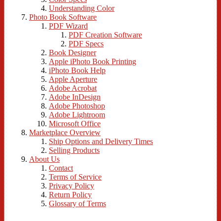
Understanding Color
Photo Book Software
PDF Wizard
PDF Creation Software
PDF Specs
Book Designer
Apple iPhoto Book Printing
iPhoto Book Help
Apple Aperture
Adobe Acrobat
Adobe InDesign
Adobe Photoshop
Adobe Lightroom
Microsoft Office
Marketplace Overview
Ship Options and Delivery Times
Selling Products
About Us
Contact
Terms of Service
Privacy Policy
Return Policy
Glossary of Terms