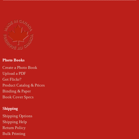
Photo Books
Create a Photo Book
Upload a PDF
Got Flickr?
Product Catalog & Prices
Binding & Paper
Book Cover Specs
Shipping
Shipping Options
Shipping Help
Return Policy
Bulk Printing