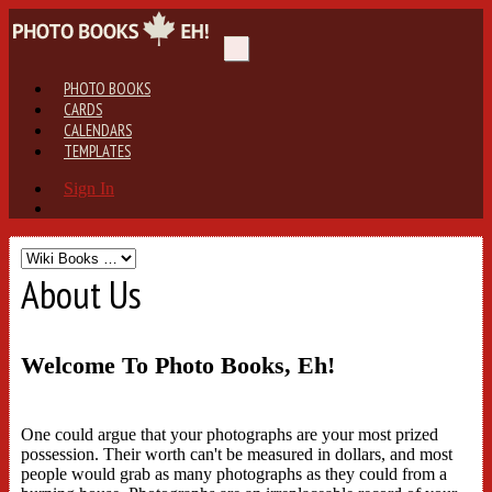
PHOTO BOOKS
CARDS
CALENDARS
TEMPLATES
Sign In
About Us
Welcome To Photo Books, Eh!
One could argue that your photographs are your most prized
possession. Their worth can't be measured in dollars, and most
people would grab as many photographs as they could from a