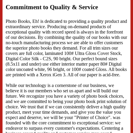
Commitment to Quality & Service
Photo Books, Eh! is dedicated to providing a quality product and
extraordinary service. Producing on-demand products of
exceptional quality with record speed is always in the forefront
of our decisions. By combining the quality of our books with our
no-touch manufacturing process we are able to offer customers
the superior photo books they demand. For all trim sizes our
covers are full color, laminated 100# Ultra Gloss Cover Stock,
Digital Color Silk - C2S, 90 bright. Our perfect bound sizes
(8.5x11 and under) use either interior matter paper 80# Digital
color uncoated white, 96 bright, or 100# coated Gloss. All books
are printed with a Xerox iGen 3. All of our paper is acid-free.
While our technology is a cornerstone of our business, we
believe it is our members who set us apart and will build our
future. We recognize you have a variety of photo book choices,
and we are committed to being your photo book print solution of
choice. We trust that if we can consistently deliver a high quality
product, meet your time demands, and give you the value you
expect and deserve, we will be your "Printer of Choice". was
founded with the core commitment to exceptional service: we
endeavor to surpass every customer's expectations. Centering a