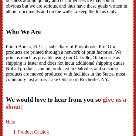
business around quality and customer service may sound
obvious but we are serious, and thus have these goals written in
all our documents and on the walls to keep the focus daily.
Who We Are
Photo Books, Eh! is a subsidiary of Photobooks.Pro. Our
products are printed through a network of print factories. We
print as much as possible using our Oakville, Ontario site as
shipping is faster and does not incur additional shipping duties.
Not all products can be produced in Oakville, and so some
products are moved produced with facilities in the States, most
commonly just across Lake Ontario in Rochester, NY.
We would love to hear from you so
give us a
shout!
Help
Product Catalog