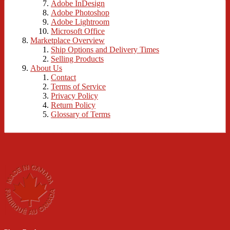
Adobe InDesign
Adobe Photoshop
Adobe Lightroom
Microsoft Office
Marketplace Overview
Ship Options and Delivery Times
Selling Products
About Us
Contact
Terms of Service
Privacy Policy
Return Policy
Glossary of Terms