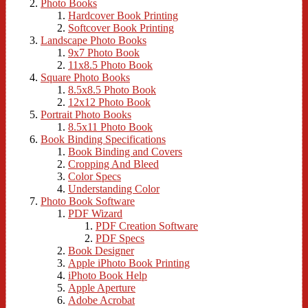
Photo Books
Hardcover Book Printing
Softcover Book Printing
Landscape Photo Books
9x7 Photo Book
11x8.5 Photo Book
Square Photo Books
8.5x8.5 Photo Book
12x12 Photo Book
Portrait Photo Books
8.5x11 Photo Book
Book Binding Specifications
Book Binding and Covers
Cropping And Bleed
Color Specs
Understanding Color
Photo Book Software
PDF Wizard
PDF Creation Software
PDF Specs
Book Designer
Apple iPhoto Book Printing
iPhoto Book Help
Apple Aperture
Adobe Acrobat