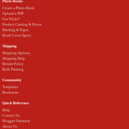
Photo Books
Create a Photo Book
Upload a PDF
Got Flickr?
Product Catalog & Prices
Binding & Paper
Book Cover Specs
Shipping
Shipping Options
Shipping Help
Return Policy
Bulk Printing
Community
Templates
Bookstore
Quick Reference
Help
Contact Us
Blogger Outreach
About Us