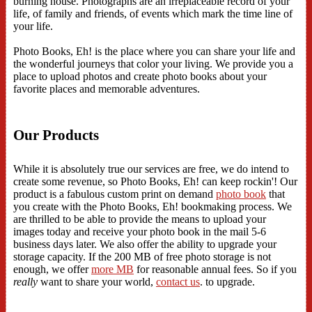
burning house. Photographs are an irreplaceable record of your
life, of family and friends, of events which mark the time line of
your life.
Photo Books, Eh! is the place where you can share your life and
the wonderful journeys that color your living. We provide you a
place to upload photos and create photo books about your
favorite places and memorable adventures.
Our Products
While it is absolutely true our services are free, we do intend to
create some revenue, so Photo Books, Eh! can keep rockin'! Our
product is a fabulous custom print on demand
photo book
that
you create with the Photo Books, Eh! bookmaking process. We
are thrilled to be able to provide the means to upload your
images today and receive your photo book in the mail 5-6
business days later. We also offer the ability to upgrade your
storage capacity. If the 200 MB of free photo storage is not
enough, we offer
more MB
for reasonable annual fees. So if you
really
want to share your world,
contact us
. to upgrade.